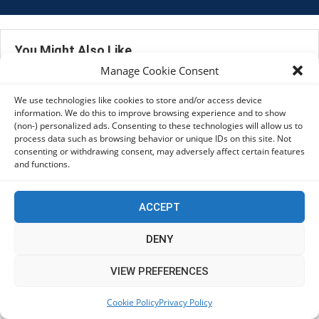
You Might Also Like
Manage Cookie Consent
Mega Menu
We use technologies like cookies to store and/or access device
Footer
information. We do this to improve browsing experience and to show
Mega Menu
(non-) personalized ads. Consenting to these technologies will allow us to
process data such as browsing behavior or unique IDs on this site. Not
consenting or withdrawing consent, may adversely affect certain features
and functions.
ACCEPT
DENY
VIEW PREFERENCES
Cookie Policy
Privacy Policy