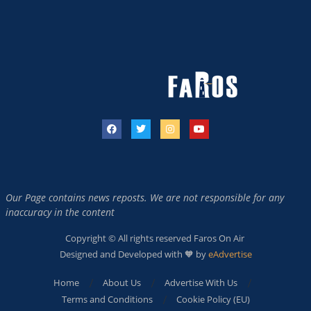
Our Page contains news reposts. We are not responsible for any
inaccuracy in the content
Copyright © All rights reserved Faros On Air
Designed and Developed with 🧡 by
eAdvertise
Home
About Us
Advertise With Us
Terms and Conditions
Cookie Policy (EU)